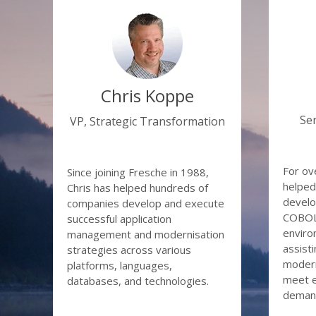
from a p
S
Id
Join Chr
A
some of 
Quick
Busi
Chris Koppe
Autom
Se
VP, Strategic Transformation
Data
Remo
needi
For ov
Since joining Fresche in 1988,
helped
Chris has helped hundreds of
develo
companies develop and execute
COBOL 
successful application
enviro
management and modernisation
assisti
strategies across various
modern
platforms, languages,
meet e
databases, and technologies.
deman