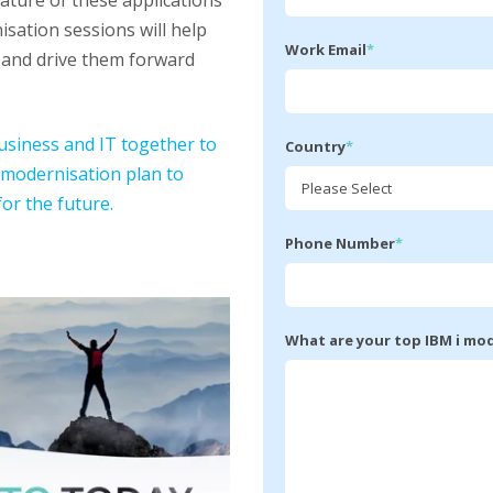
ature of these applications
sation sessions will help
Work Email
*
s and drive them forward
business and IT together to
Country
*
 modernisation plan to
or the future.
Phone Number
*
What are your top IBM i mo