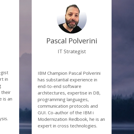
ponents
obsolete)
reak down
on
Pascal Polverini
o Java
IT Strategist
thout
egist
IBM Champion Pascal Polverini
t in
has substantial experience in
g
end-to-end software
their
architectures, expertise in DB,
 is an
programming languages,
communication protocols and
GUI. Co-author of the IBM i
sis.
Modernization Redbook, he is an
expert in cross technologies.