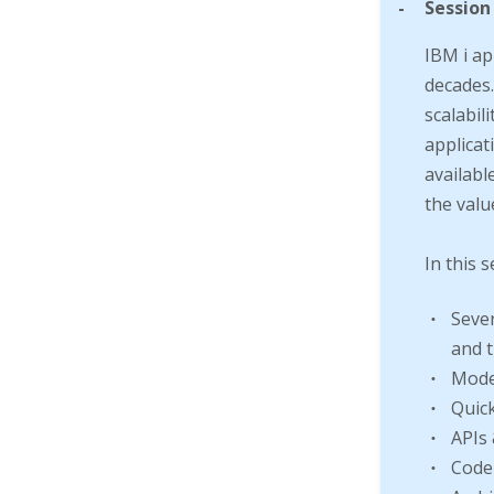
-
Session
IBM i ap
decades.
scalabili
applicat
availabl
the valu
In this s
Sever
and t
Mode
Quick
APIs 
Code