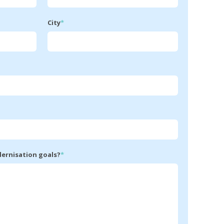
City
*
dernisation goals?
*