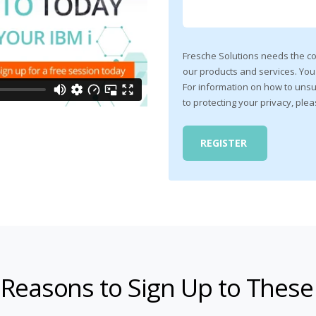
Fresche Solutions needs the co
our products and services. Yo
For information on how to unsu
to protecting your privacy, ple
 Reasons to Sign Up to These