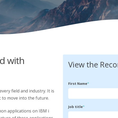
d with
View the Reco
First Name
*
very field and industry. It is
t to move into the future.
Job title
*
on applications on IBM i