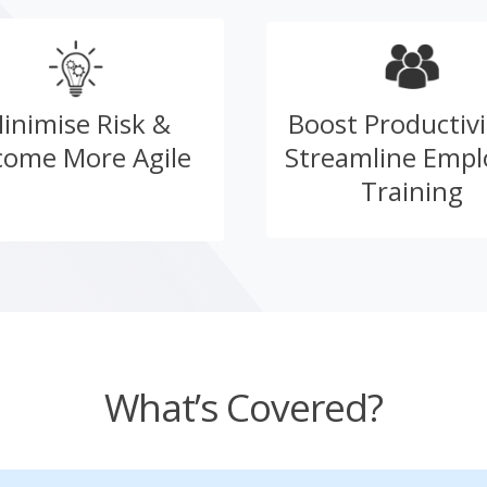
Boost Productivi
inimise Risk &
Streamline Empl
come More Agile
Training
What’s Covered?