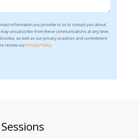
ntact information you provide to us to contact you about
u may unsubscribe from these communications at any time.
bscribe, as well as our privacy practices and commitment
ase review our
Privacy Policy
.
 Sessions