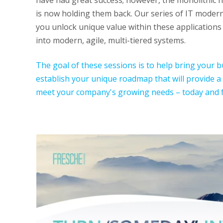
have had great success; however, the monolithic n
is now holding them back. Our series of IT moderni
you unlock unique value within these application
into modern, agile, multi-tiered systems.
The goal of these sessions is to help bring your 
establish your unique roadmap that will provide a
meet your company's growing needs – today and f