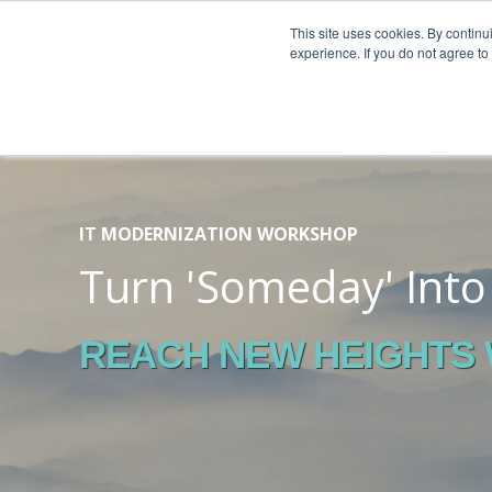
This site uses cookies. By continu
experience. If you do not agree t
IT MODERNIZATION WORKSHOP
Turn 'Someday' Int
REACH NEW HEIGHTS W