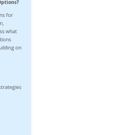
Options?
ns for
n,
cuss what
tions
uilding on
strategies