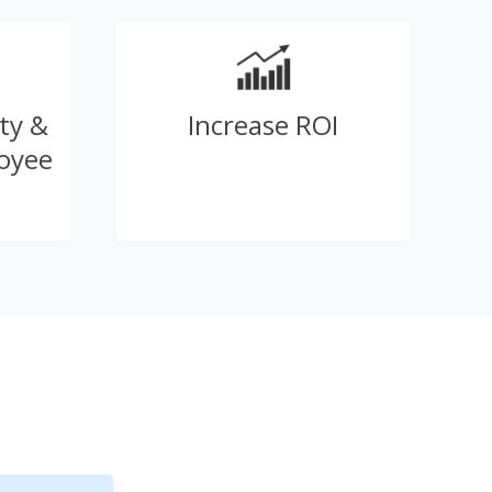
ty &
Increase ROI
oyee