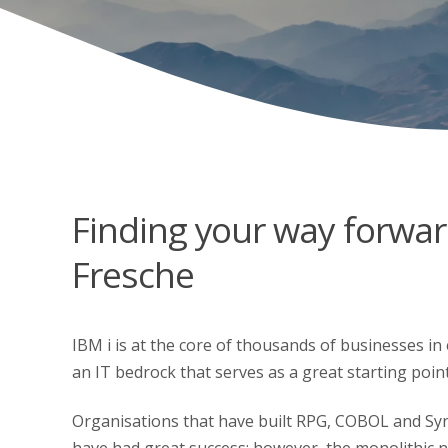
Finding your way forwar
Fresche
IBM i is at the core of thousands of businesses in e
an IT bedrock that serves as a great starting poin
Organisations that have built RPG, COBOL and Syn