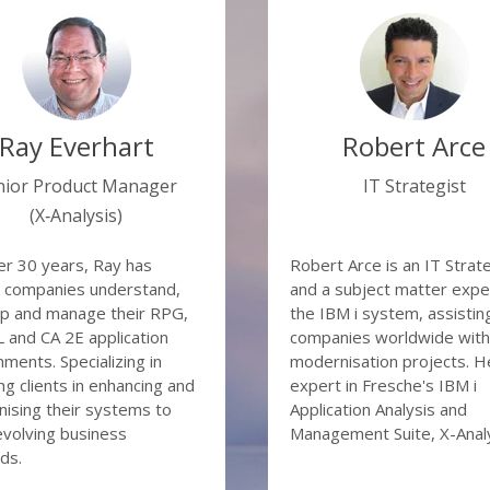
ractical perspective?
ubdividing your application into logical modernisation com
entifying unused code (don’t pay to modernise code that is 
is Koppe and Robert Arce for this session where they will b
utomated testing
the many options available:
 Win Options (UI modernisation, APIs, etc)
Ray Everhart
Robert Arce
ness benefits of automated code and database transformati
atically transforming your RPG to PHP or Java and Synon t
nior Product Manager
IT Strategist
base modernisation and re-architecting fundamentals
(X‑Analysis)
delling, transforming and modernising your database – wi
ng to make changes to the application code
er 30 years, Ray has
Robert Arce is an IT Strat
 companies understand,
and a subject matter exper
p and manage their RPG,
the IBM i system, assistin
and CA 2E application
companies worldwide with 
nments. Specializing in
modernisation projects. He
ng clients in enhancing and
expert in Fresche's IBM i
ising their systems to
Application Analysis and
volving business
Management Suite, X-Analy
ds.