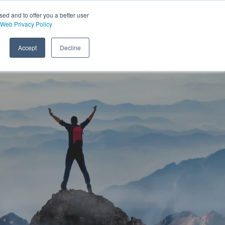
sed and to offer you a better user
Web Privacy Policy
Accept
Decline