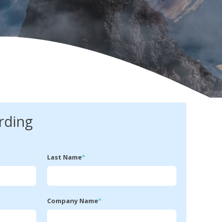
rding
Last Name
*
Company Name
*