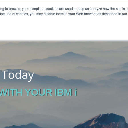
ing to browse, you accept that cookies are used to help us analyze how the site is u
o the use of cookies, you may disable them in your Web browser as described in our
o Today
ITH YOUR IBM i