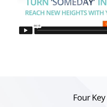
Four Key