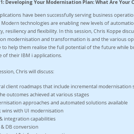
 1: Developing Your Modernisation Plan: What Are Your 
plications have been successfully serving business operatio
 Modern technologies are enabling new levels of automatio
ty, resiliency and flexibility. In this session, Chris Koppe dis
ion modernisation and transformation is and the various op
e to help them realise the full potential of the future while b
e of their IBM i applications.
ession, Chris will discuss:
al client roadmaps that include incremental modernisation 
he outcomes achieved at various stages
rnisation approaches and automated solutions available
 wins with UI modernisation
& integration capabilities
 & DB conversion