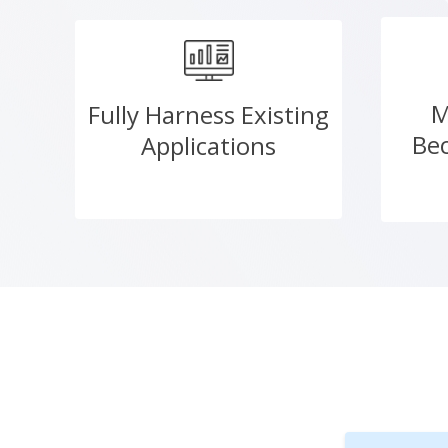
M
Fully Harness Existing
Be
Applications