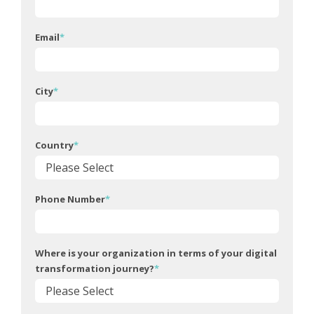
Email
*
City
*
Country
*
Phone Number
*
Where is your organization in terms of your digital
transformation journey?
*