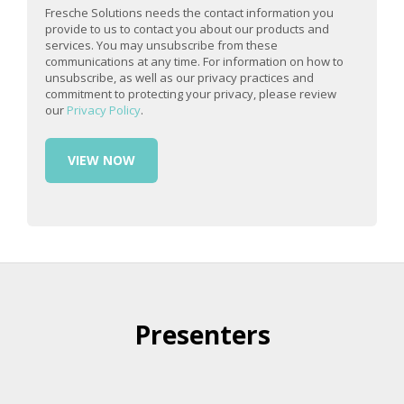
Fresche Solutions needs the contact information you
provide to us to contact you about our products and
services. You may unsubscribe from these
communications at any time. For information on how to
unsubscribe, as well as our privacy practices and
commitment to protecting your privacy, please review
our
Privacy Policy
.
Presenters