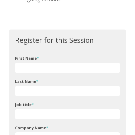
Register for this Session
First Name
*
Last Name
*
Job title
*
Company Name
*