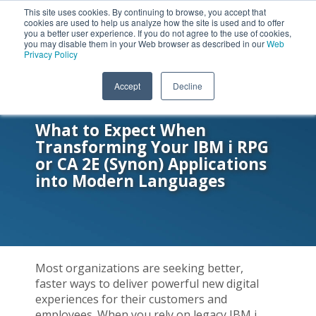
This site uses cookies. By continuing to browse, you accept that
cookies are used to help us analyze how the site is used and to offer
you a better user experience. If you do not agree to the use of cookies,
you may disable them in your Web browser as described in our
Web
Privacy Policy
Accept
Decline
ON-DEMAND WEBINAR
What to Expect When
Transforming Your IBM i RPG
or CA 2E (Synon) Applications
into Modern Languages
Most organizations are seeking better,
faster ways to deliver powerful new digital
experiences for their customers and
employees. When you rely on legacy IBM i