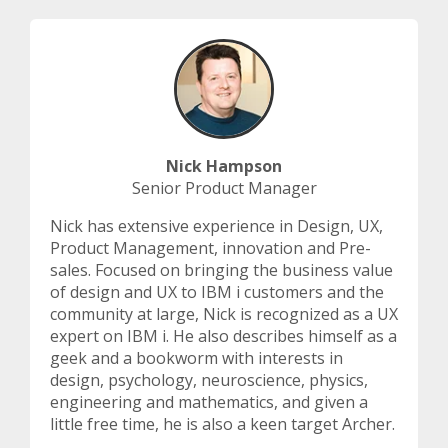
Nick Hampson
Senior Product Manager
Nick has extensive experience in Design, UX,
Product Management, innovation and Pre-
sales. Focused on bringing the business value
of design and UX to IBM i customers and the
community at large, Nick is recognized as a UX
expert on IBM i. He also describes himself as a
geek and a bookworm with interests in
design, psychology, neuroscience, physics,
engineering and mathematics, and given a
little free time, he is also a keen target Archer.