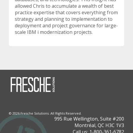
allowed Chris to accumulate a wealth of best
practice expertise that covers everything from
strategy and planning to implementation to
deployment and project governance for large-
scale IBM i modernization projects.
©
2026 Fresche Solutions. All Rights Reserved.
995 Rue Wellington, Suite #200
Montréal, QC H3C 1V3
Call us:
1-800-361-6782