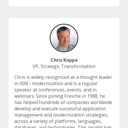
Chris Koppe
VP, Strategic Transformation
Chris is widely recognized as a thought leader
in IBM i modernization and is a regular
speaker at conferences, events, and in
webinars. Since joining Fresche in 1988, he
has helped hundreds of companies worldwide
develop and execute successful application
management and modernization strategies,
across a variety of platforms, languages,
databases, and technologies. This insight has