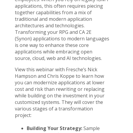
applications, this often requires piecing
together capabilities from a mix of
traditional and modern application
architectures and technologies.
Transforming your RPG and CA 2E
(Synon) applications to modern languages
is one way to enhance these core
applications while embracing open
source, cloud, web and AI technologies.
View this webinar with Fresche’s Nick
Hampson and Chris Koppe to learn how
you can modernize applications at lower
cost and risk than rewriting or replacing
while building on the investment in your
customized systems. They will cover the
various stages of a transformation
project:
Building Your Strategy:
Sample