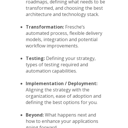
roadmaps, defining what needs to be
transformed, and choosing the best
architecture and technology stack.
Transformation:
Fresche’s
automated process, flexible delivery
models, integration and potential
workflow improvements.
Testing:
Defining your strategy,
types of testing required and
automation capabilities.
Implementation / Deployment:
Aligning the strategy with the
organization, ease of adoption and
defining the best options for you.
Beyond:
What happens next and
how to enhance your applications
going forward.