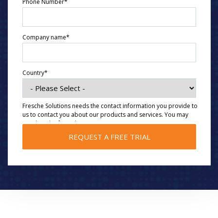
Phone Number
*
Company name
*
Country
*
Fresche Solutions needs the contact information you provide to
us to contact you about our products and services. You may
unsubscribe from these communications at any time. For
information on how to unsubscribe, as well as our privacy
practices and commitment to protecting your privacy, please
review our
Privacy Policy
.