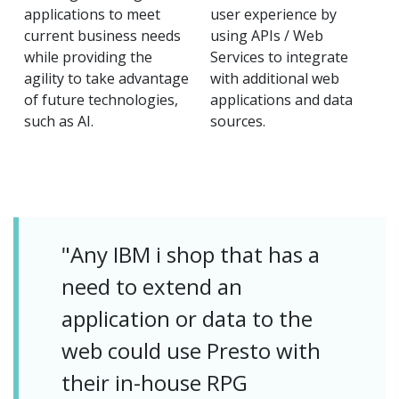
applications to meet
user experience by
current business needs
using APIs / Web
while providing the
Services to integrate
agility to take advantage
with additional web
of future technologies,
applications and data
such as AI.
sources.
"Any IBM i shop that has a
need to extend an
application or data to the
web could use Presto with
their in-house RPG