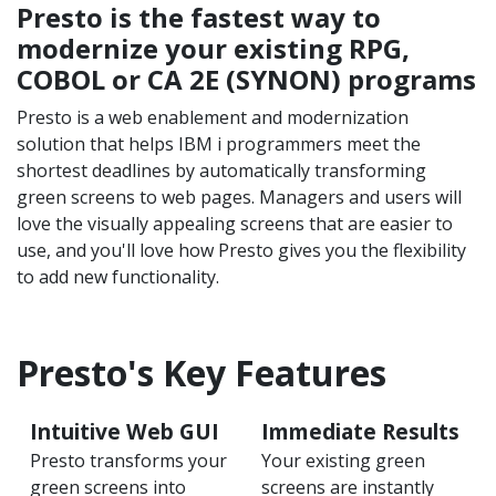
Presto is the fastest way to
modernize your existing RPG,
COBOL or CA 2E (SYNON) programs
Presto is a web enablement and modernization
solution that helps IBM i programmers meet the
shortest deadlines by automatically transforming
green screens to web pages. Managers and users will
love the visually appealing screens that are easier to
use, and you'll love how Presto gives you the flexibility
to add new functionality.
Presto's Key Features
Intuitive Web GUI
Immediate Results
Presto transforms your
Your existing green
green screens into
screens are instantly