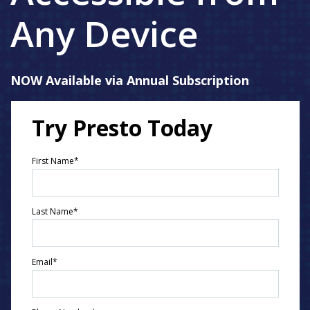
Any Device
NOW Available via Annual Subscription
Try Presto Today
First Name
*
Last Name
*
Email
*