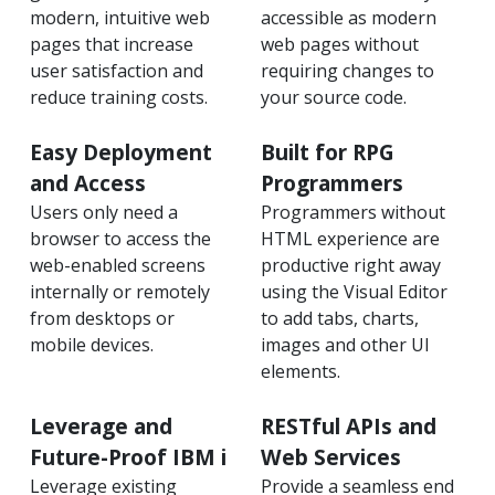
modern, intuitive web
accessible as modern
pages that increase
web pages without
user satisfaction and
requiring changes to
reduce training costs.
your source code.
Easy Deployment
Built for RPG
and Access
Programmers
Users only need a
Programmers without
browser to access the
HTML experience are
web-enabled screens
productive right away
internally or remotely
using the Visual Editor
from desktops or
to add tabs, charts,
mobile devices.
images and other UI
elements.
Leverage and
RESTful APIs and
Future-Proof IBM i
Web Services
Leverage existing
Provide a seamless end