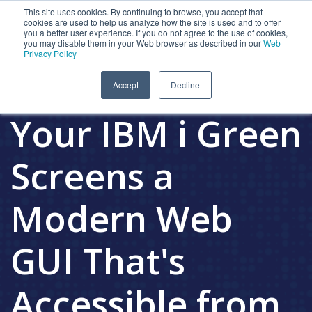
This site uses cookies. By continuing to browse, you accept that
cookies are used to help us analyze how the site is used and to offer
you a better user experience. If you do not agree to the use of cookies,
you may disable them in your Web browser as described in our
Web
Privacy Policy
Presto Gives
Accept
Decline
Your IBM i Green
Screens a
Modern Web
GUI That's
Accessible from