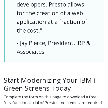
developers. Presto allows
for the creation of a web
application at a fraction of
the cost."
- Jay Pierce, President, JRP &
Associates
Start Modernizing Your IBM i
Green Screens Today
Complete the form on this page to download a free,
fully functional trial of Presto – no credit card required.