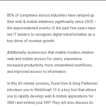
80% of companies across industries have ramped up
their web & mobile initiatives significantly since 2020 –
the unprecedented events of the past few years have
led IT leaders to recognize digital transformation as a
key driver of revenue growth.
Additionally, businesses that enable modern, intuitive
web and mobile access for users, experience
increased productivity, more streamlined workflows,
and improved access to information.
In this
45-minute session
,
Yuval Oren & Greg Patterson
introduce you to WebSmart 13.4, a key tool that allows
you to rapidly develop web & mobile applications for
IBM i and extend your ERP. They will also discuss its