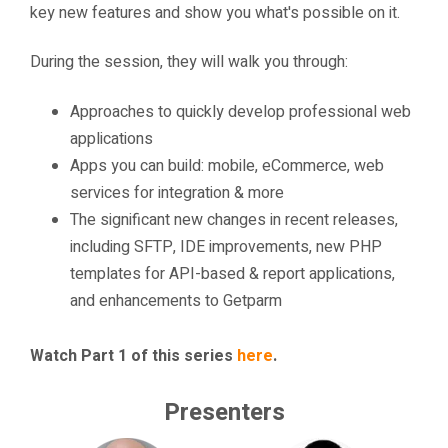
key new features and show you what's possible on it.
During the session, they will walk you through:
Approaches to quickly develop professional web
applications
Apps you can build: mobile, eCommerce, web
services for integration & more
The significant new changes in recent releases,
including SFTP, IDE improvements, new PHP
templates for API-based & report applications,
and enhancements to Getparm
Watch Part 1 of this series
here
.
Presenters