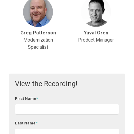
Greg Patterson
Yuval Oren
Modernization
Product Manager
Specialist
View the Recording!
First Name
*
Last Name
*