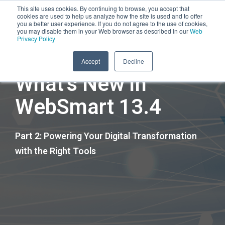
This site uses cookies. By continuing to browse, you accept that
cookies are used to help us analyze how the site is used and to offer
you a better user experience. If you do not agree to the use of cookies,
you may disable them in your Web browser as described in our
Web
Privacy Policy
45-Minute On-Demand Session
Accept
Decline
What's New in
WebSmart 13.4
Part 2: Powering Your Digital Transformation
with the Right Tools