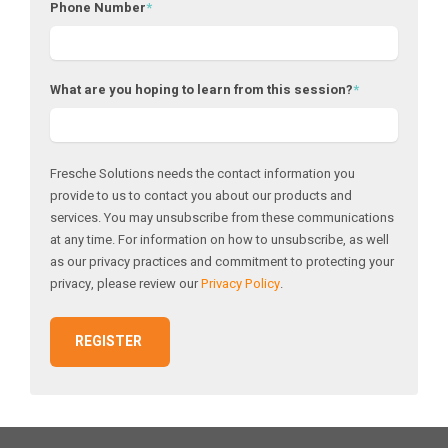
Phone Number
*
What are you hoping to learn from this session?
*
Fresche Solutions needs the contact information you
provide to us to contact you about our products and
services. You may unsubscribe from these communications
at any time. For information on how to unsubscribe, as well
as our privacy practices and commitment to protecting your
privacy, please review our
Privacy Policy
.