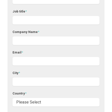
Job title
*
Company Name
*
Email
*
City
*
Country
*