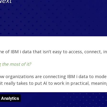
Next
 of IBM i data that isn’t easy to access, connect, int
 the most of it?
ow organizations are connecting IBM i data to mode
it really takes to put AI to work in practical, meanin