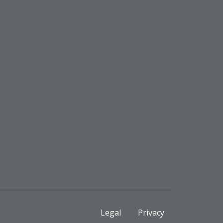
Legal
Privacy