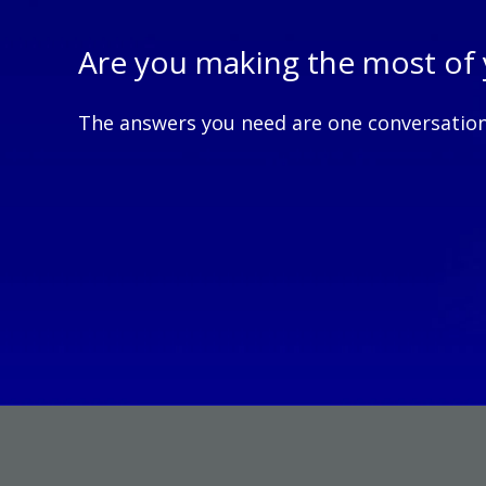
Are you making the mos
The answers you need are one conversatio