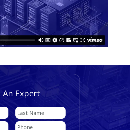
 An Expert
Last
Name
Phone