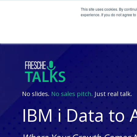
This site uses cookies. By continu
experience. If you do not agree t
No slides.
No sales pitch.
Just real talk.
IBM i Data to 