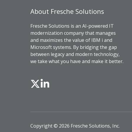
About Fresche Solutions
Fresche Solutions is an AI-powered IT
modernization company that manages
and maximizes the value of IBM i and
Microsoft systems. By bridging the gap
between legacy and modern technology,
we take what you have and make it better.
Copyright © 2026 Fresche Solutions, Inc.