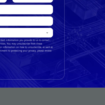
number
ntact information you provide to us to contact
rvices. You may unsubscribe from these
r information on how to unsubscribe, as well as
itment to protecting your privacy, please review