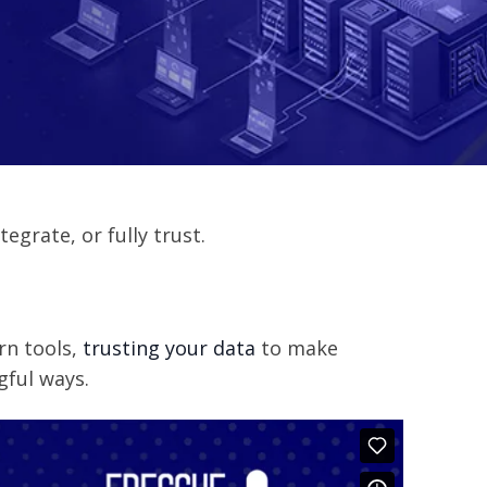
egrate, or fully trust.
rn tools,
trusting your data
to make
gful ways.