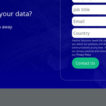
Name
Job
t of your data?
title
Email
*
n away.
Country/Region
Fresche Solutions needs the co
you about our products and se
communications at any time. Fo
our privacy practices and comm
our
Privacy Policy
.