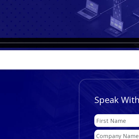
Speak With
First
Name
Company