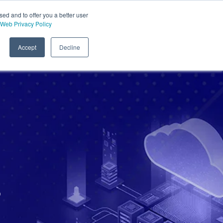
sed and to offer you a better user
Web Privacy Policy
Accept
Decline
s