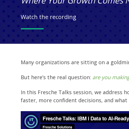
Where Your Growth Comes 
Watch the recording
Many organizations are sitting on a goldmine
But here’s the real question:
are you making
In this Fresche Talks session, we address
h
faster, more confident decisions, and w
hat 