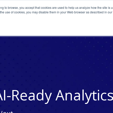
ing to browse, you accept that cookies are used to help us analyze how the site is u
o the use of cookies, you may disable them in your Web browser as described in our
AI-Ready Analytic