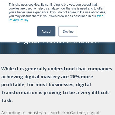
This site uses cookies. By continuing to browse, you accept that
cookies are used to help us analyze how the site is used and to offer
you a better user experience. If you do not agree to the use of cookies,
Why Smart Modernization Is
you may disable them in your Web browser as described in our
Web
Privacy Policy
the Path to Successful IBM i
Accept
Decline
Digital Transformation
While it is generally understood that companies
achieving digital mastery are 26% more
profitable, for most businesses, digital
transformation is proving to be a very difficult
task.
According to industry research firm Gartner, digital