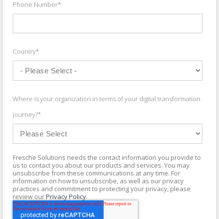
Phone Number
*
Country
*
Where is your organization in terms of your digital transformation
journey?
*
Fresche Solutions needs the contact information you provide to
us to contact you about our products and services. You may
unsubscribe from these communications at any time. For
information on how to unsubscribe, as well as our privacy
practices and commitment to protecting your privacy, please
review our
Privacy Policy
.