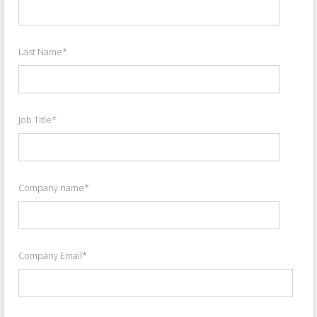
Last Name
*
Job Title
*
Company name
*
Company Email
*