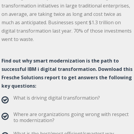
transformation initiatives in large traditional enterprises,
on average, are taking twice as long and cost twice as
much as anticipated. Businesses spent $1.3 trillion on
digital transformation last year. 70% of those investments
went to waste.
Find out why smart modernization is the path to
successful IBM i digital transformation. Download this
Fresche Solutions report to get answers the following
key questions:
What is driving digital transformation?
Where are organizations going wrong with respect
to modernization?
What is the best/most efficient/smartest way