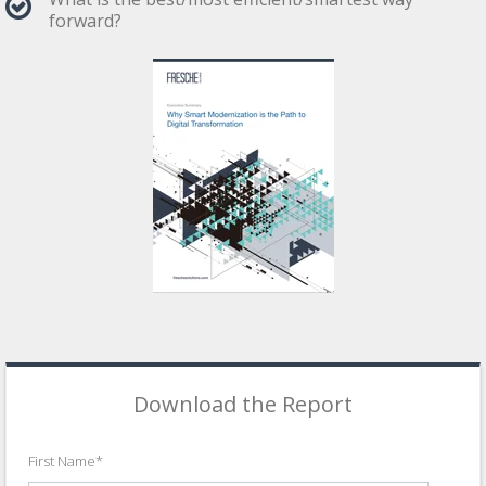
forward?
Download the Report
First Name
*